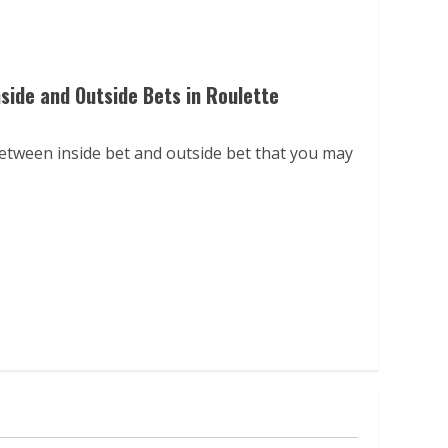
side and Outside Bets in Roulette
between inside bet and outside bet that you may