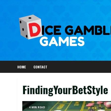
Skip
to
content
HOME
CONTACT
FindingYourBetStyle
4 MIN READ