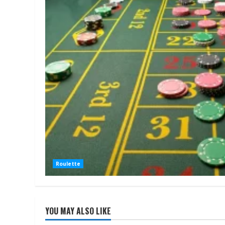
Roulette
YOU MAY ALSO LIKE