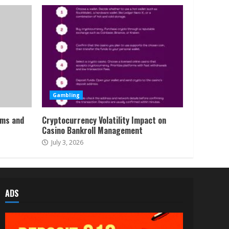
Gambling
hms and
Cryptocurrency Volatility Impact on
Casino Bankroll Management
July 3, 2026
ADS