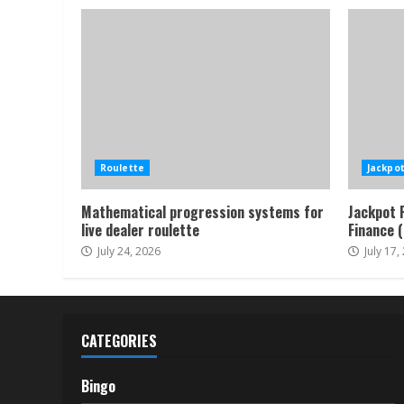
Roulette
Jackpo
Mathematical progression systems for
Jackpot 
live dealer roulette
Finance (
July 24, 2026
July 17,
CATEGORIES
Bingo