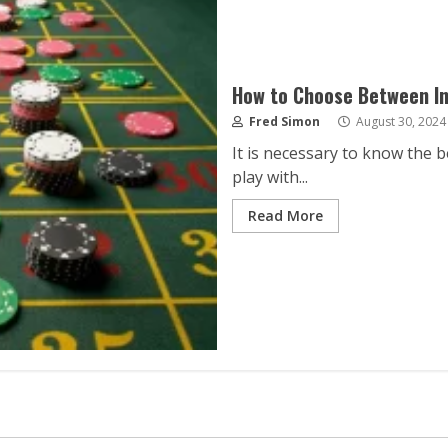
How to Choose Between In
Fred Simon
August 30, 2024
It is necessary to know the 
play with...
Read More