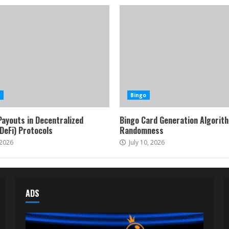
t
Bingo
Payouts in Decentralized
Bingo Card Generation Algorit
DeFi) Protocols
Randomness
 2026
July 10, 2026
ADS