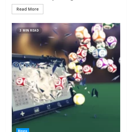
Read More
3 MIN READ
Bingo