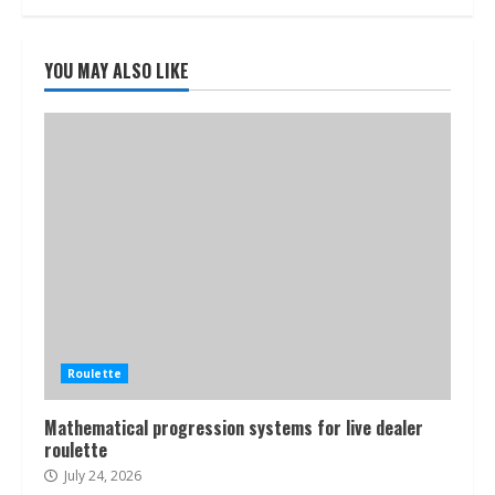
pagination
YOU MAY ALSO LIKE
Roulette
Mathematical progression systems for live dealer
roulette
July 24, 2026