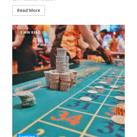
Read More
3 MIN READ
Gambling