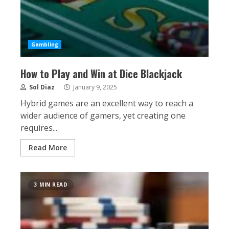
Gambling
How to Play and Win at Dice Blackjack
Sol Diaz
January 9, 2025
Hybrid games are an excellent way to reach a
wider audience of gamers, yet creating one
requires...
Read More
3 MIN READ