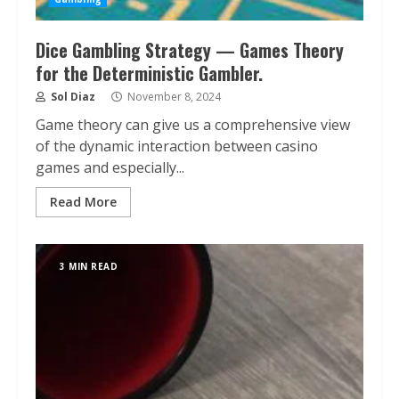
Dice Gambling Strategy — Games Theory
for the Deterministic Gambler.
Sol Diaz
November 8, 2024
Game theory can give us a comprehensive view
of the dynamic interaction between casino
games and especially...
Read More
3 MIN READ