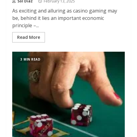
Sol Diaz
February 13, 2025
As exciting and alluring as casino gaming may
be, behind it lies an important economic
principle –...
Read More
3 MIN READ