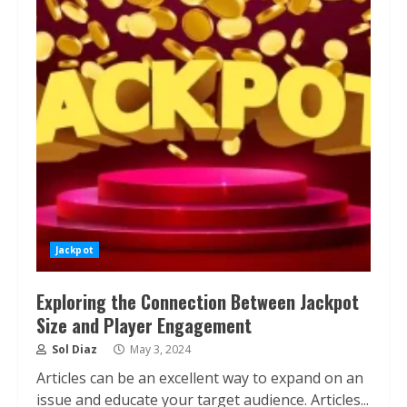
Jackpot
Exploring the Connection Between Jackpot
Size and Player Engagement
Sol Diaz
May 3, 2024
Articles can be an excellent way to expand on an
issue and educate your target audience. Articles...