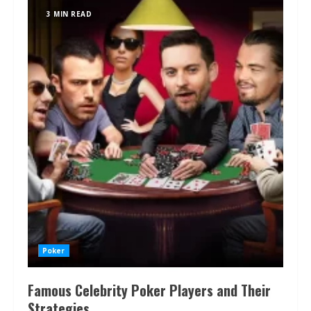
3 MIN READ
Poker
Famous Celebrity Poker Players and Their
Strategies