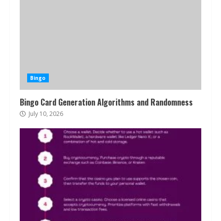
Bingo
Bingo Card Generation Algorithms and Randomness
July 10, 2026