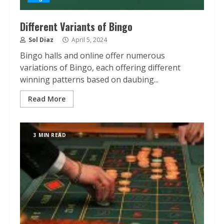
Different Variants of Bingo
Sol Diaz
April 5, 2024
Bingo halls and online offer numerous
variations of Bingo, each offering different
winning patterns based on daubing...
Read More
3 MIN READ