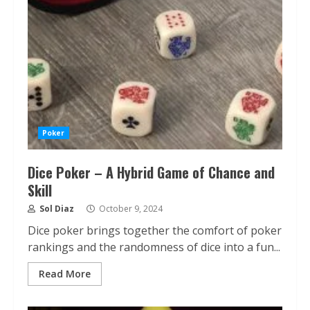
Poker
Dice Poker – A Hybrid Game of Chance and
Skill
Sol Diaz
October 9, 2024
Dice poker brings together the comfort of poker
rankings and the randomness of dice into a fun...
Read More