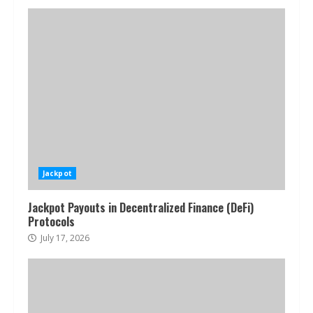
Jackpot
Jackpot Payouts in Decentralized Finance (DeFi)
Protocols
July 17, 2026