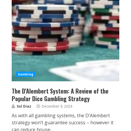
Gambling
The D’Alembert System: A Review of the
Popular Dice Gambling Strategy
Sol Diaz
December 9, 2024
As with all gambling systems, the D’Alembert
strategy won’t guarantee success – however it
can reduce house...