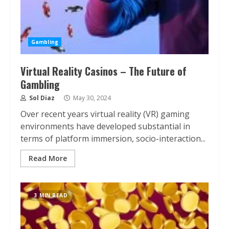
Gambling
Virtual Reality Casinos – The Future of
Gambling
Sol Diaz
May 30, 2024
Over recent years virtual reality (VR) gaming
environments have developed substantial in
terms of platform immersion, socio-interaction...
Read More
3 MIN READ