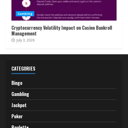
Gambling
Cryptocurrency Volatility Impact on Casino Bankroll
Management
July 3, 2026
CATEGORIES
Bingo
Gambling
Jackpot
Poker
Roulette