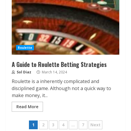
Roulette
A Guide to Roulette Betting Strategies
Sol Diaz
March 14, 2024
Roulette is a inherently complicated and
disciplined game. Although not a quick way to
make money, it...
Read More
Posts
1
2
3
4
…
7
Next