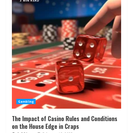
3 MIN READ
Gambling
The Impact of Casino Rules and Conditions
on the House Edge in Craps