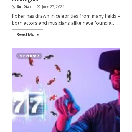
Sol Diaz
June 27, 2024
Poker has drawn in celebrities from many fields –
both actors and musicians alike have found a...
Read More
4 MIN READ