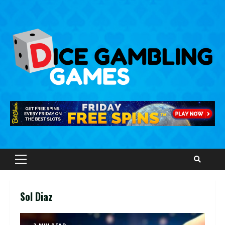
Skip
to
content
Primary
Menu
Sol Diaz