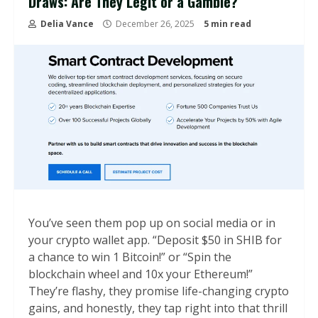
Draws: Are They Legit or a Gamble?
Delia Vance
December 26, 2025
5 min read
You’ve seen them pop up on social media or in
your crypto wallet app. “Deposit $50 in SHIB for
a chance to win 1 Bitcoin!” or “Spin the
blockchain wheel and 10x your Ethereum!”
They’re flashy, they promise life-changing crypto
gains, and honestly, they tap right into that thrill