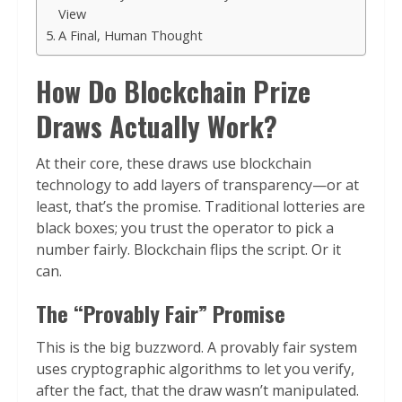
View
A Final, Human Thought
How Do Blockchain Prize
Draws Actually Work?
At their core, these draws use blockchain
technology to add layers of transparency—or at
least, that’s the promise. Traditional lotteries are
black boxes; you trust the operator to pick a
number fairly. Blockchain flips the script. Or it
can.
The “Provably Fair” Promise
This is the big buzzword. A provably fair system
uses cryptographic algorithms to let you verify,
after the fact, that the draw wasn’t manipulated.