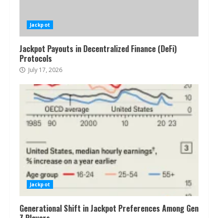
Jackpot
Jackpot Payouts in Decentralized Finance (DeFi)
Protocols
July 17, 2026
Jackpot
Generational Shift in Jackpot Preferences Among Gen