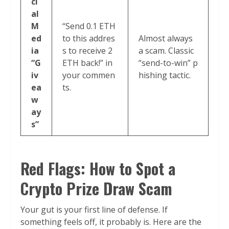
ci
al
M
“Send 0.1 ETH
ed
to this addres
Almost always
ia
s to receive 2
a scam. Classic
“G
ETH back!” in
“send-to-win” p
iv
your commen
hishing tactic.
ea
ts.
w
ay
s”
Red Flags: How to Spot a
Crypto Prize Draw Scam
Your gut is your first line of defense. If
something feels off, it probably is. Here are the