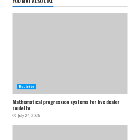
YOU MAY ALSO LIKE
Roulette
Mathematical progression systems for live dealer
roulette
July 24, 2026