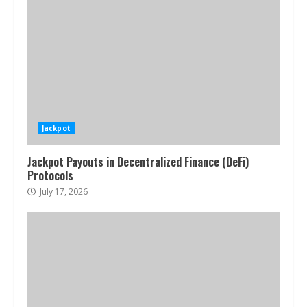
Jackpot
Jackpot Payouts in Decentralized Finance (DeFi)
Protocols
July 17, 2026