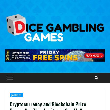
Skip
to
content
Primary
Menu
Jackpot
Cryptocurrency and Blockchain Prize