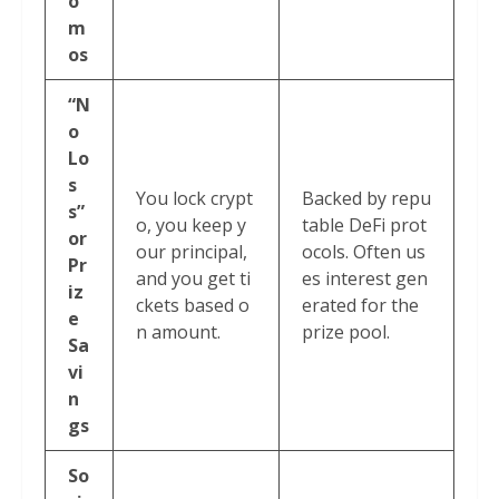
o
m
os
“N
o
Lo
s
You lock crypt
Backed by repu
s”
o, you keep y
table DeFi prot
or
our principal,
ocols. Often us
Pr
and you get ti
es interest gen
iz
ckets based o
erated for the
e
n amount.
prize pool.
Sa
vi
n
gs
So