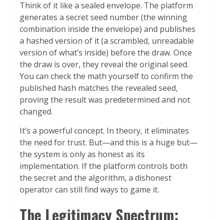
Think of it like a sealed envelope. The platform
generates a secret seed number (the winning
combination inside the envelope) and publishes
a hashed version of it (a scrambled, unreadable
version of what’s inside) before the draw. Once
the draw is over, they reveal the original seed.
You can check the math yourself to confirm the
published hash matches the revealed seed,
proving the result was predetermined and not
changed.
It’s a powerful concept. In theory, it eliminates
the need for trust. But—and this is a huge but—
the system is only as honest as its
implementation. If the platform controls both
the secret and the algorithm, a dishonest
operator can still find ways to game it.
The Legitimacy Spectrum: