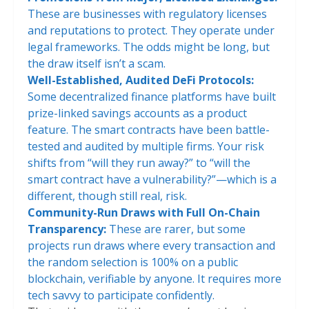
These are businesses with regulatory licenses
and reputations to protect. They operate under
legal frameworks. The odds might be long, but
the draw itself isn’t a scam.
Well-Established, Audited DeFi Protocols:
Some decentralized finance platforms have built
prize-linked savings accounts as a product
feature. The smart contracts have been battle-
tested and audited by multiple firms. Your risk
shifts from “will they run away?” to “will the
smart contract have a vulnerability?”—which is a
different, though still real, risk.
Community-Run Draws with Full On-Chain
Transparency:
These are rarer, but some
projects run draws where every transaction and
the random selection is 100% on a public
blockchain, verifiable by anyone. It requires more
tech savvy to participate confidently.