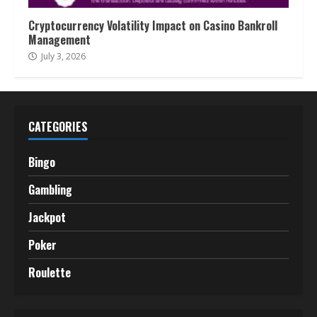
Cryptocurrency Volatility Impact on Casino Bankroll
Management
July 3, 2026
CATEGORIES
Bingo
Gambling
Jackpot
Poker
Roulette