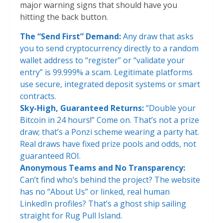
major warning signs that should have you
hitting the back button.
The “Send First” Demand:
Any draw that asks
you to send cryptocurrency directly to a random
wallet address to “register” or “validate your
entry” is 99.999% a scam. Legitimate platforms
use secure, integrated deposit systems or smart
contracts.
Sky-High, Guaranteed Returns:
“Double your
Bitcoin in 24 hours!” Come on. That’s not a prize
draw; that’s a Ponzi scheme wearing a party hat.
Real draws have fixed prize pools and odds, not
guaranteed ROI.
Anonymous Teams and No Transparency:
Can’t find who’s behind the project? The website
has no “About Us” or linked, real human
LinkedIn profiles? That’s a ghost ship sailing
straight for Rug Pull Island.