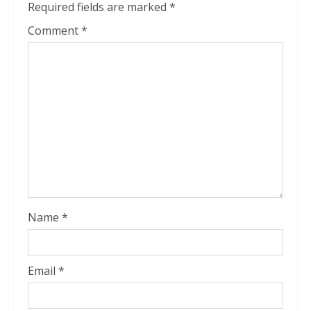
Required fields are marked
*
Comment
*
Name
*
Email
*