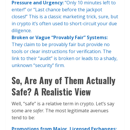
Pressure and Urgency:
“Only 10 minutes left to
enter!” or “Last chance before the jackpot
closes!” This is a classic marketing trick, sure, but
in crypto it’s often used to short-circuit your due
diligence.
Broken or Vague “Provably Fair” Systems:
They claim to be provably fair but provide no
tools or clear instructions for verification. The
link to their “audit” is broken or leads to a shady,
unknown “security” firm.
So, Are Any of Them Actually
Safe? A Realistic View
Well, “safe” is a relative term in crypto. Let’s say
some are
safer
. The most legitimate avenues
tend to be:
Promotions from Major, Licensed Exchanges: