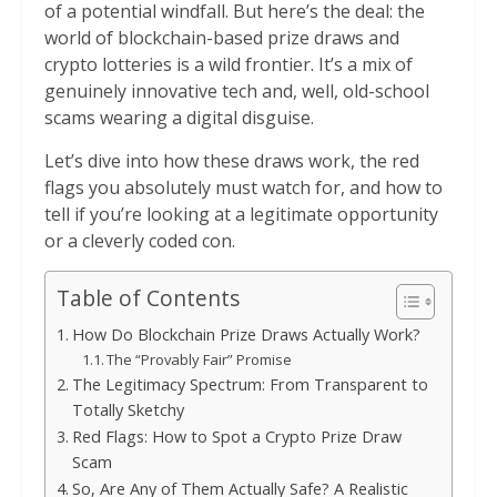
of a potential windfall. But here’s the deal: the
world of blockchain-based prize draws and
crypto lotteries is a wild frontier. It’s a mix of
genuinely innovative tech and, well, old-school
scams wearing a digital disguise.
Let’s dive into how these draws work, the red
flags you absolutely must watch for, and how to
tell if you’re looking at a legitimate opportunity
or a cleverly coded con.
Table of Contents
How Do Blockchain Prize Draws Actually Work?
The “Provably Fair” Promise
The Legitimacy Spectrum: From Transparent to
Totally Sketchy
Red Flags: How to Spot a Crypto Prize Draw
Scam
So, Are Any of Them Actually Safe? A Realistic