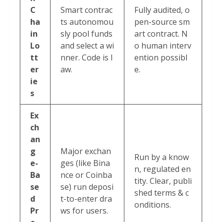
C
Smart contrac
Fully audited, o
ha
ts autonomou
pen-source sm
in
sly pool funds
art contract. N
Lo
and select a wi
o human interv
tt
nner. Code is l
ention possibl
er
aw.
e.
ie
s
Ex
ch
an
g
Major exchan
Run by a know
e-
ges (like Bina
n, regulated en
Ba
nce or Coinba
tity. Clear, publi
se
se) run deposi
shed terms & c
d
t-to-enter dra
onditions.
Pr
ws for users.