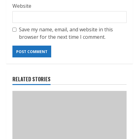
Website
Save my name, email, and website in this
browser for the next time I comment.
RELATED STORIES