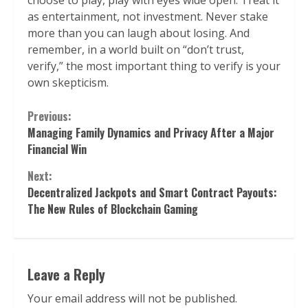
choose to play, play with eyes wide open. Treat it
as entertainment, not investment. Never stake
more than you can laugh about losing. And
remember, in a world built on “don’t trust,
verify,” the most important thing to verify is your
own skepticism.
Continue
Previous:
Managing Family Dynamics and Privacy After a Major
Reading
Financial Win
Next:
Decentralized Jackpots and Smart Contract Payouts:
The New Rules of Blockchain Gaming
Leave a Reply
Your email address will not be published.