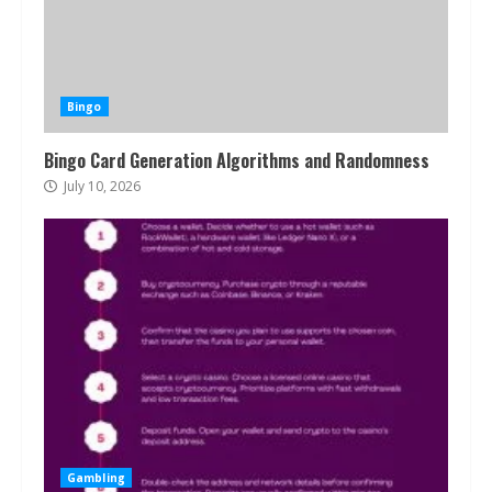
Bingo
Bingo Card Generation Algorithms and Randomness
July 10, 2026
Gambling