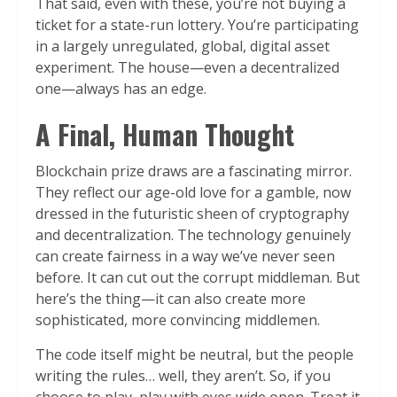
That said, even with these, you’re not buying a
ticket for a state-run lottery. You’re participating
in a largely unregulated, global, digital asset
experiment. The house—even a decentralized
one—always has an edge.
A Final, Human Thought
Blockchain prize draws are a fascinating mirror.
They reflect our age-old love for a gamble, now
dressed in the futuristic sheen of cryptography
and decentralization. The technology genuinely
can create fairness in a way we’ve never seen
before. It can cut out the corrupt middleman. But
here’s the thing—it can also create more
sophisticated, more convincing middlemen.
The code itself might be neutral, but the people
writing the rules… well, they aren’t. So, if you