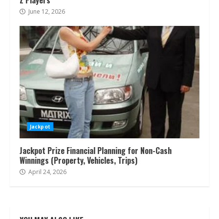
Z Players
June 12, 2026
Jackpot
Jackpot Prize Financial Planning for Non-Cash
Winnings (Property, Vehicles, Trips)
April 24, 2026