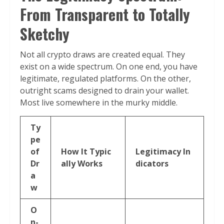
From Transparent to Totally
Sketchy
Not all crypto draws are created equal. They
exist on a wide spectrum. On one end, you have
legitimate, regulated platforms. On the other,
outright scams designed to drain your wallet.
Most live somewhere in the murky middle.
Ty
pe
of
How It Typic
Legitimacy In
Dr
ally Works
dicators
a
w
O
n-