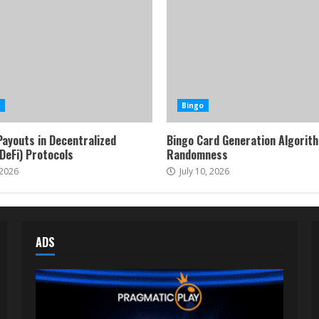
t
Bingo
Payouts in Decentralized
Bingo Card Generation Algorit
DeFi) Protocols
Randomness
 2026
July 10, 2026
ADS