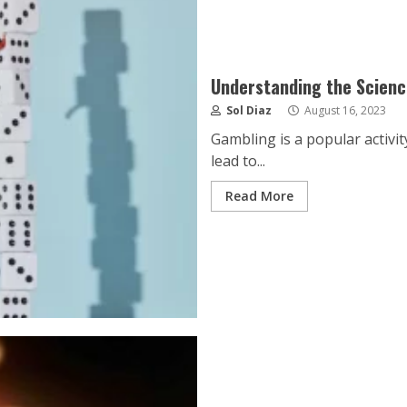
Understanding the Scienc
Sol Diaz
August 16, 2023
Gambling is a popular activit
lead to...
Read More