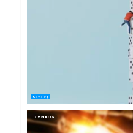
Gambling
3 MIN READ