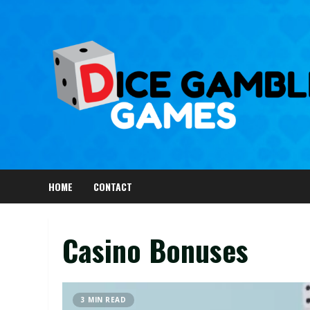
Skip
to
content
HOME
CONTACT
Casino Bonuses
3 MIN READ