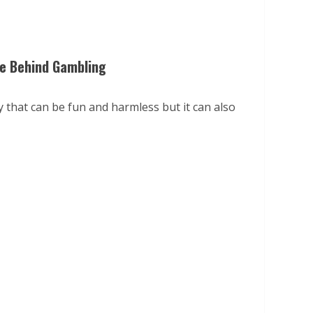
e Behind Gambling
y that can be fun and harmless but it can also