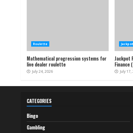
Roulette
Jackpo
Mathematical progression systems for
Jackpot 
live dealer roulette
Finance (
July 24, 2026
July 17,
CATEGORIES
Bingo
Gambling