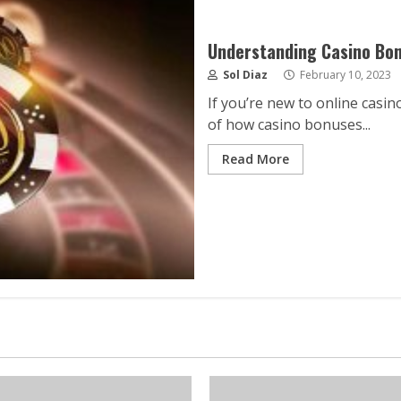
Understanding Casino Bo
Sol Diaz
February 10, 2023
If you’re new to online cas
of how casino bonuses...
Read More