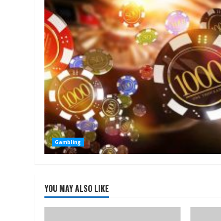
Gambling
YOU MAY ALSO LIKE