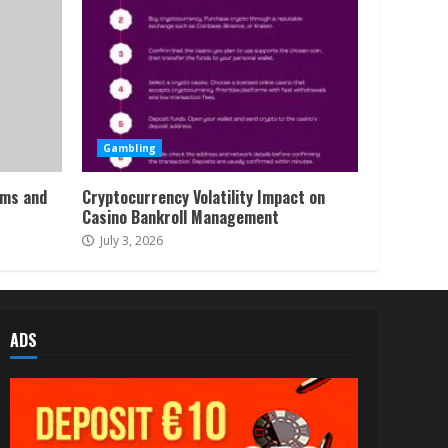
Gambling
hms and
Cryptocurrency Volatility Impact on
Casino Bankroll Management
July 3, 2026
ADS