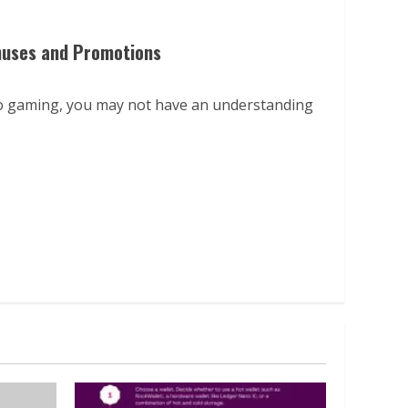
nuses and Promotions
ino gaming, you may not have an understanding