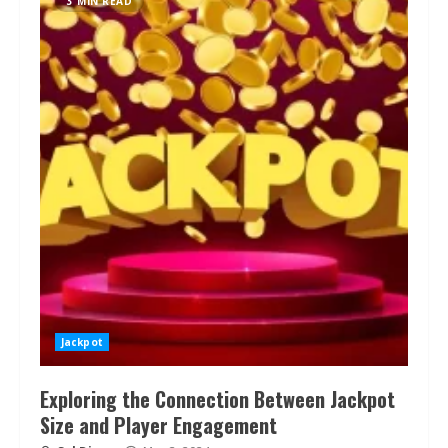
3 MIN READ
Jackpot
Exploring the Connection Between Jackpot
Size and Player Engagement