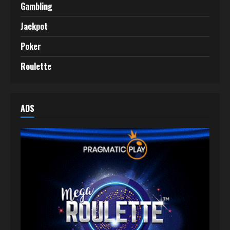
Gambling
Jackpot
Poker
Roulette
ADS