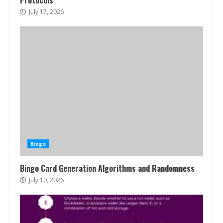
Protocols
July 17, 2026
Bingo
Bingo Card Generation Algorithms and Randomness
July 10, 2026