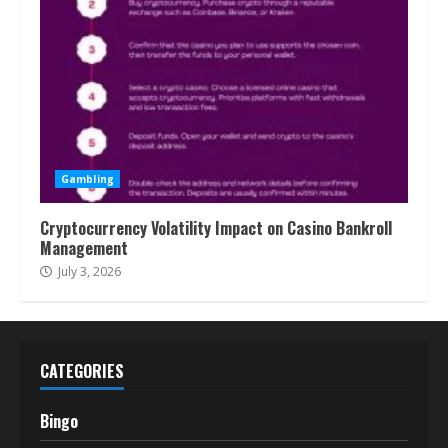
Gambling
Cryptocurrency Volatility Impact on Casino Bankroll
Management
July 3, 2026
CATEGORIES
Bingo