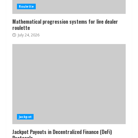
Roulette
Mathematical progression systems for live dealer
roulette
July 24, 2026
Jackpot
Jackpot Payouts in Decentralized Finance (DeFi)