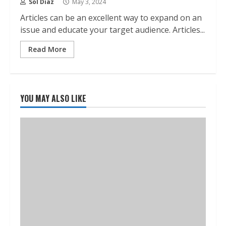
Sol Diaz
May 3, 2024
Articles can be an excellent way to expand on an
issue and educate your target audience. Articles...
Read More
YOU MAY ALSO LIKE