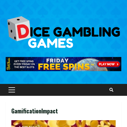
Skip
to
content
Primary
Menu
GamificationImpact