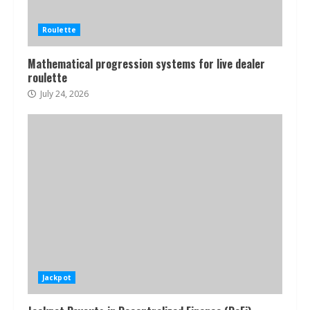
Roulette
Mathematical progression systems for live dealer
roulette
July 24, 2026
Jackpot