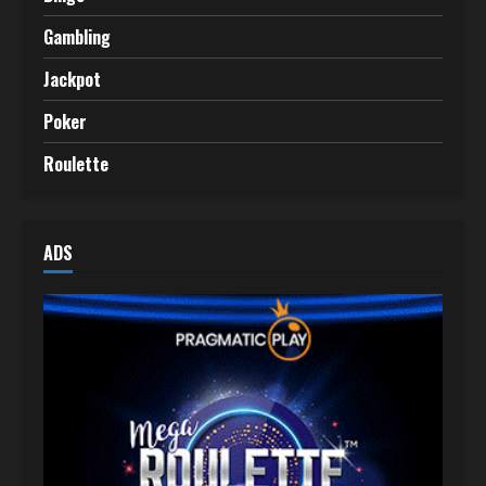
Gambling
Jackpot
Poker
Roulette
ADS