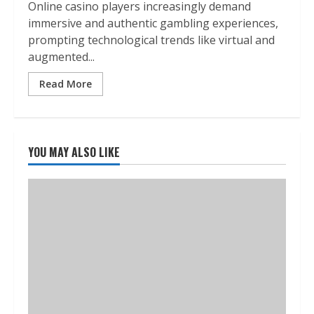
Online casino players increasingly demand
immersive and authentic gambling experiences,
prompting technological trends like virtual and
augmented...
Read More
YOU MAY ALSO LIKE