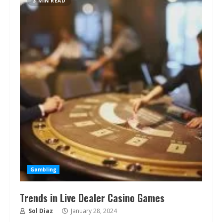
3 MIN READ
Gambling
Trends in Live Dealer Casino Games
Sol Diaz
January 28, 2024