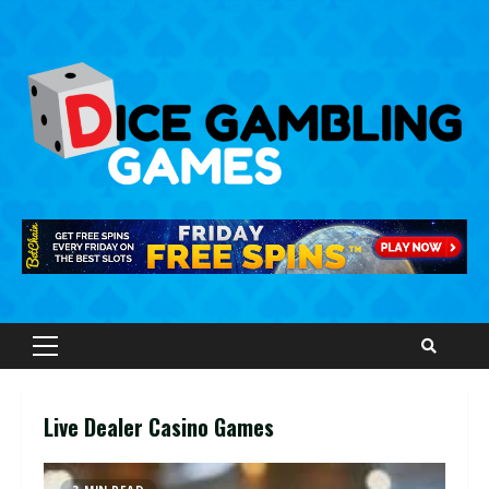
Skip
to
content
Primary
Menu
Live Dealer Casino Games