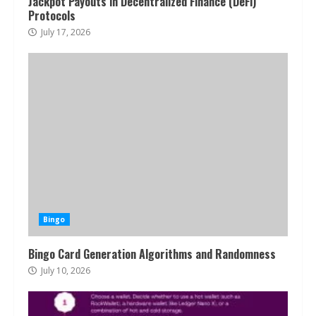
Jackpot Payouts in Decentralized Finance (DeFi)
Protocols
July 17, 2026
Bingo
Bingo Card Generation Algorithms and Randomness
July 10, 2026