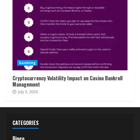
Gambling
Cryptocurrency Volatility Impact on Casino Bankroll
Management
July 3, 2026
CATEGORIES
Bingo