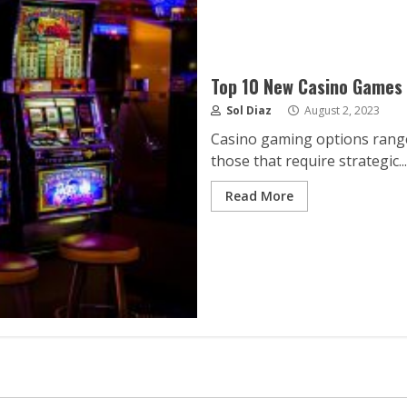
Top 10 New Casino Games 
Sol Diaz
August 2, 2023
Casino gaming options range 
those that require strategic...
Read More