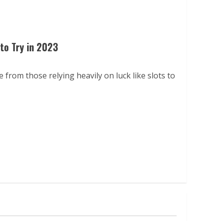
to Try in 2023
from those relying heavily on luck like slots to