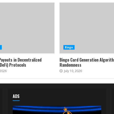
t
Bingo
Payouts in Decentralized
Bingo Card Generation Algorit
DeFi) Protocols
Randomness
 2026
July 10, 2026
ADS