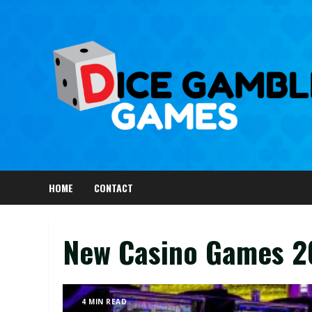
Skip
to
content
HOME
CONTACT
New Casino Games 2
4 MIN READ