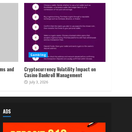
Gambling
hms and
Cryptocurrency Volatility Impact on
Casino Bankroll Management
July 3, 2026
ADS