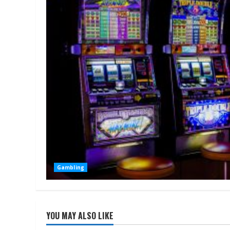
Gambling
YOU MAY ALSO LIKE