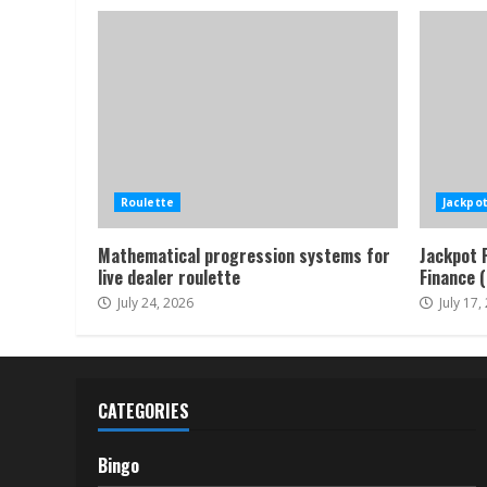
Roulette
Jackpo
Mathematical progression systems for
Jackpot 
live dealer roulette
Finance (
July 24, 2026
July 17,
CATEGORIES
Bingo