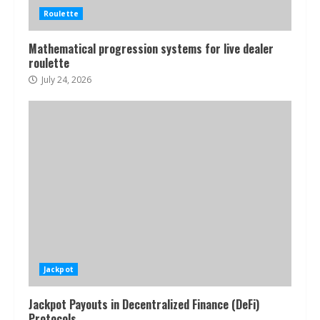
Roulette
Mathematical progression systems for live dealer
roulette
July 24, 2026
Jackpot
Jackpot Payouts in Decentralized Finance (DeFi)
Protocols