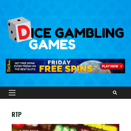
Skip
to
content
Primary
Menu
RTP