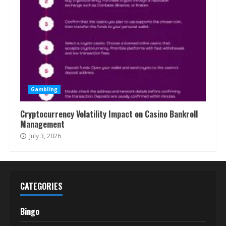
Gambling
Cryptocurrency Volatility Impact on Casino Bankroll
Management
July 3, 2026
CATEGORIES
Bingo