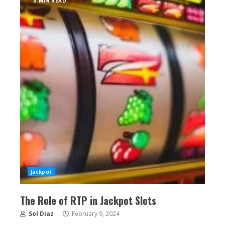
3 MIN READ
Jackpot
The Role of RTP in Jackpot Slots
Sol Diaz
February 9, 2024