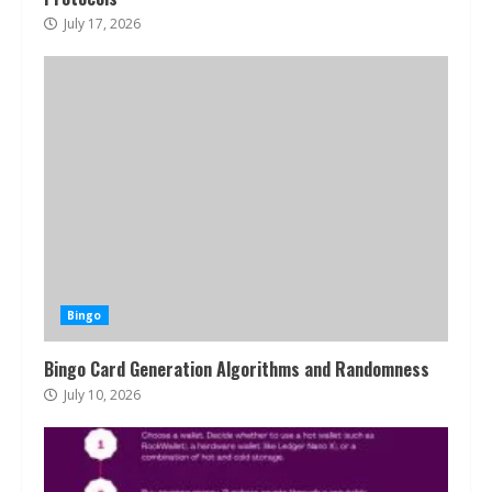
July 17, 2026
Bingo
Bingo Card Generation Algorithms and Randomness
July 10, 2026