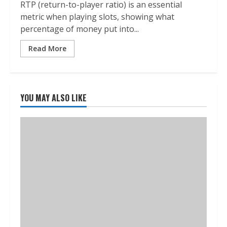
RTP (return-to-player ratio) is an essential
metric when playing slots, showing what
percentage of money put into...
Read More
YOU MAY ALSO LIKE