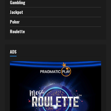
Gambling
Jackpot
Poker
Roulette
ADS