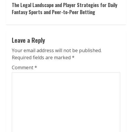
The Legal Landscape and Player Strategies for Daily
Fantasy Sports and Peer-to-Peer Betting
Leave a Reply
Your email address will not be published.
Required fields are marked
*
Comment
*