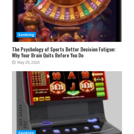
Gambling
The Psychology of Sports Bettor Decision Fatigue:
Why Your Brain Quits Before You Do
May 29, 2026
Gambling