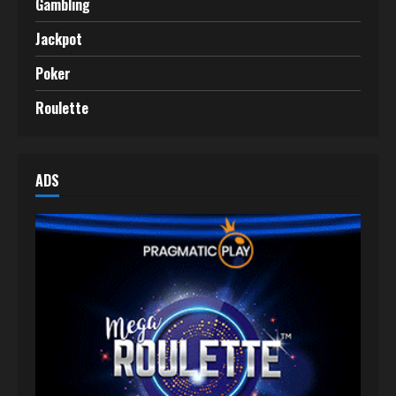
Gambling
Jackpot
Poker
Roulette
ADS