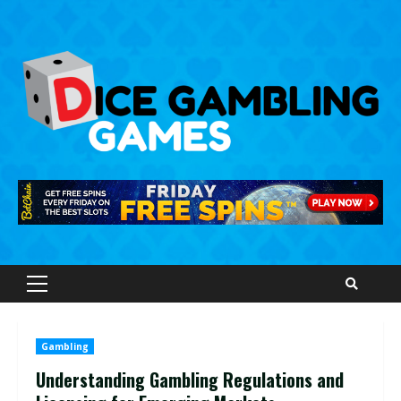
Skip
to
content
Primary
Menu
Gambling
Understanding Gambling Regulations and