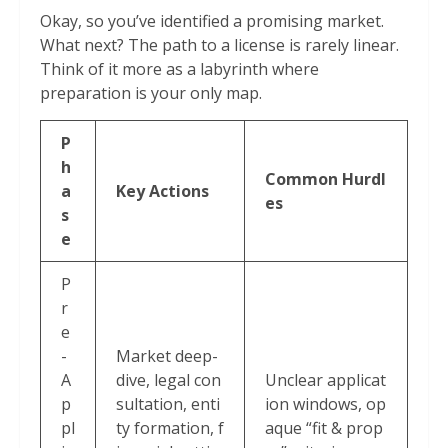
Okay, so you’ve identified a promising market.
What next? The path to a license is rarely linear.
Think of it more as a labyrinth where
preparation is your only map.
P
h
Common Hurdl
a
Key Actions
es
s
e
P
r
e
-
Market deep-
A
dive, legal con
Unclear applicat
p
sultation, enti
ion windows, op
pl
ty formation, f
aque “fit & prop