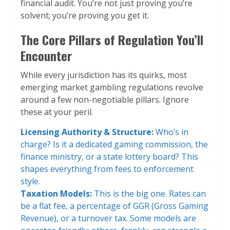
financial audit. You’re not just proving you’re
solvent; you’re proving you get it.
The Core Pillars of Regulation You’ll
Encounter
While every jurisdiction has its quirks, most
emerging market gambling regulations revolve
around a few non-negotiable pillars. Ignore
these at your peril.
Licensing Authority & Structure:
Who’s in
charge? Is it a dedicated gaming commission, the
finance ministry, or a state lottery board? This
shapes everything from fees to enforcement
style.
Taxation Models:
This is the big one. Rates can
be a flat fee, a percentage of GGR (Gross Gaming
Revenue), or a turnover tax. Some models are