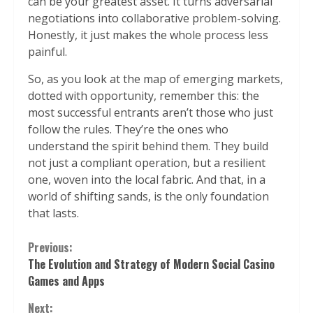
can be your greatest asset. It turns adversarial
negotiations into collaborative problem-solving.
Honestly, it just makes the whole process less
painful.
So, as you look at the map of emerging markets,
dotted with opportunity, remember this: the
most successful entrants aren’t those who just
follow the rules. They’re the ones who
understand the spirit behind them. They build
not just a compliant operation, but a resilient
one, woven into the local fabric. And that, in a
world of shifting sands, is the only foundation
that lasts.
Continue
Previous:
The Evolution and Strategy of Modern Social Casino
Reading
Games and Apps
Next: