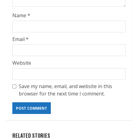
Name
*
Email
*
Website
Save my name, email, and website in this
browser for the next time I comment.
RELATED STORIES