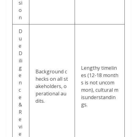
si
o
n
D
u
e
D
ili
g
Lengthy timelin
Background c
e
es (12-18 month
hecks on all st
n
s is not uncom
akeholders, o
c
mon), cultural m
perational au
e
isunderstandin
dits.
&
gs.
R
e
vi
e