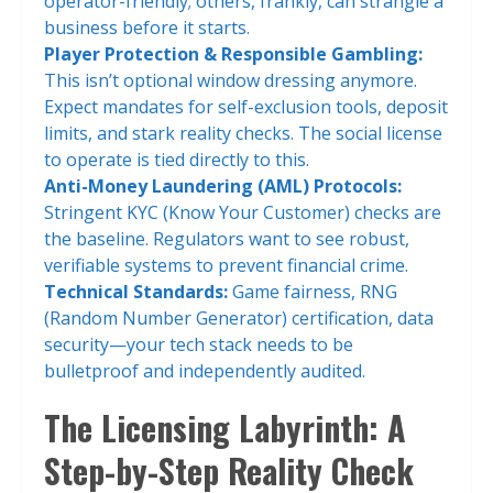
operator-friendly; others, frankly, can strangle a
business before it starts.
Player Protection & Responsible Gambling:
This isn’t optional window dressing anymore.
Expect mandates for self-exclusion tools, deposit
limits, and stark reality checks. The social license
to operate is tied directly to this.
Anti-Money Laundering (AML) Protocols:
Stringent KYC (Know Your Customer) checks are
the baseline. Regulators want to see robust,
verifiable systems to prevent financial crime.
Technical Standards:
Game fairness, RNG
(Random Number Generator) certification, data
security—your tech stack needs to be
bulletproof and independently audited.
The Licensing Labyrinth: A
Step-by-Step Reality Check