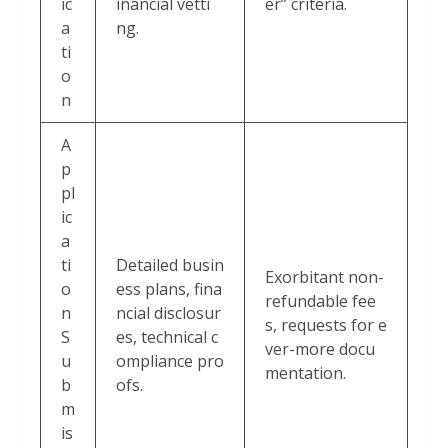
ic
inancial vetti
er” criteria.
a
ng.
ti
o
n
A
p
pl
ic
a
ti
Detailed busin
Exorbitant non-
o
ess plans, fina
refundable fee
n
ncial disclosur
s, requests for e
S
es, technical c
ver-more docu
u
ompliance pro
mentation.
b
ofs.
m
is