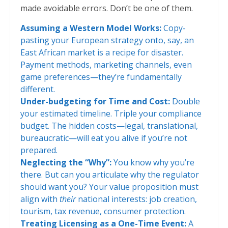
made avoidable errors. Don’t be one of them.
Assuming a Western Model Works:
Copy-
pasting your European strategy onto, say, an
East African market is a recipe for disaster.
Payment methods, marketing channels, even
game preferences—they’re fundamentally
different.
Under-budgeting for Time and Cost:
Double
your estimated timeline. Triple your compliance
budget. The hidden costs—legal, translational,
bureaucratic—will eat you alive if you’re not
prepared.
Neglecting the “Why”:
You know why you’re
there. But can you articulate why the regulator
should want you? Your value proposition must
align with
their
national interests: job creation,
tourism, tax revenue, consumer protection.
Treating Licensing as a One-Time Event:
A