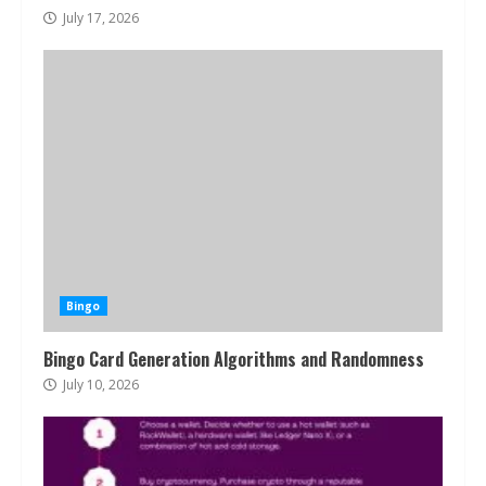
July 17, 2026
Bingo
Bingo Card Generation Algorithms and Randomness
July 10, 2026