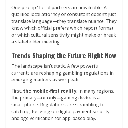
One pro tip? Local partners are invaluable. A
qualified local attorney or consultant doesn’t just
translate language—they translate nuance. They
know which official prefers which report format,
or which cultural sensitivity might make or break
a stakeholder meeting.
Trends Shaping the Future Right Now
The landscape isn’t static. A few powerful
currents are reshaping gambling regulations in
emerging markets as we speak.
First,
the mobile-first reality
. In many regions,
the primary—or only—gaming device is a
smartphone. Regulations are scrambling to
catch up, focusing on digital payment security
and age verification for app-based play.