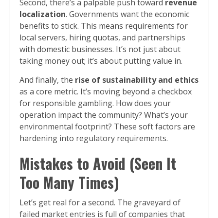
Second, there’s a palpable push toward
revenue
localization
. Governments want the economic
benefits to stick. This means requirements for
local servers, hiring quotas, and partnerships
with domestic businesses. It’s not just about
taking money out; it’s about putting value in.
And finally, the
rise of sustainability and ethics
as a core metric. It’s moving beyond a checkbox
for responsible gambling. How does your
operation impact the community? What’s your
environmental footprint? These soft factors are
hardening into regulatory requirements.
Mistakes to Avoid (Seen It
Too Many Times)
Let’s get real for a second. The graveyard of
failed market entries is full of companies that