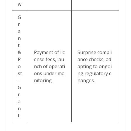
w
G
r
a
n
t
&
Payment of lic
Surprise compli
P
ense fees, lau
ance checks, ad
o
nch of operati
apting to ongoi
st
ons under mo
ng regulatory c
-
nitoring.
hanges.
G
r
a
n
t