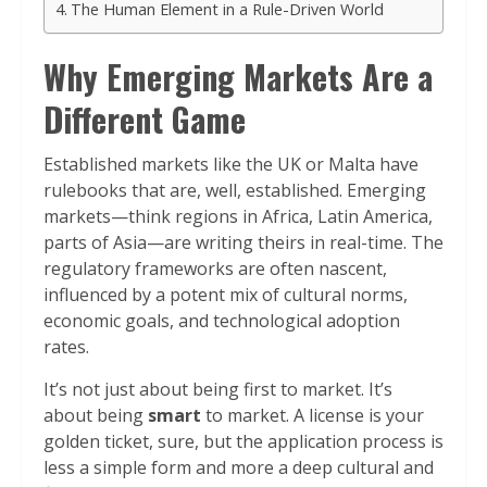
The Human Element in a Rule-Driven World
Why Emerging Markets Are a
Different Game
Established markets like the UK or Malta have
rulebooks that are, well, established. Emerging
markets—think regions in Africa, Latin America,
parts of Asia—are writing theirs in real-time. The
regulatory frameworks are often nascent,
influenced by a potent mix of cultural norms,
economic goals, and technological adoption
rates.
It’s not just about being first to market. It’s
about being
smart
to market. A license is your
golden ticket, sure, but the application process is
less a simple form and more a deep cultural and