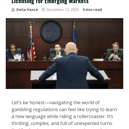
Licensing for Emerging Markets
Delia Vance
December 12, 2025
5 min read
Let’s be honest—navigating the world of
gambling regulations can feel like trying to learn
a new language while riding a rollercoaster. It’s
thrilling, complex, and full of unexpected turns.