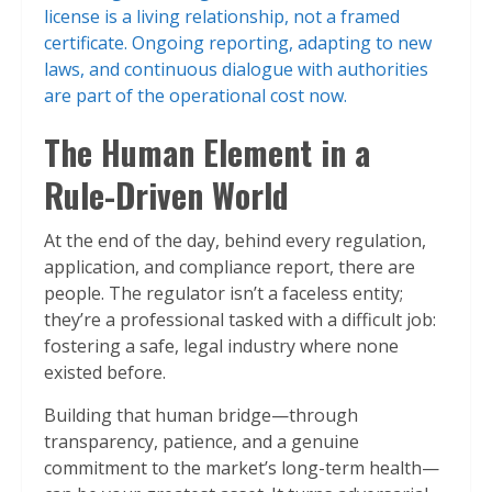
license is a living relationship, not a framed
certificate. Ongoing reporting, adapting to new
laws, and continuous dialogue with authorities
are part of the operational cost now.
The Human Element in a
Rule-Driven World
At the end of the day, behind every regulation,
application, and compliance report, there are
people. The regulator isn’t a faceless entity;
they’re a professional tasked with a difficult job:
fostering a safe, legal industry where none
existed before.
Building that human bridge—through
transparency, patience, and a genuine
commitment to the market’s long-term health—