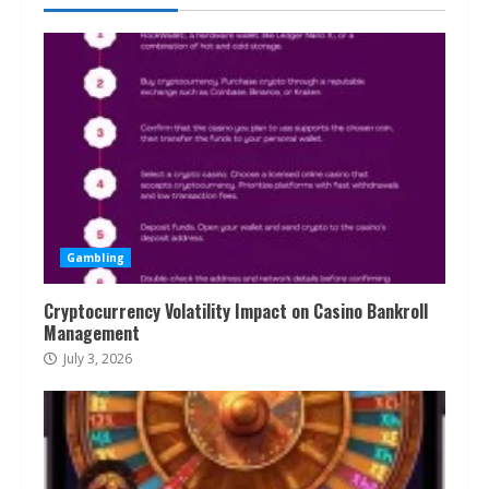
Gambling
Cryptocurrency Volatility Impact on Casino Bankroll
Management
July 3, 2026