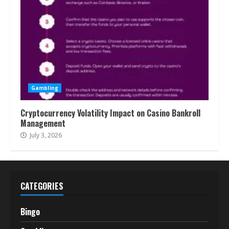
Gambling
Cryptocurrency Volatility Impact on Casino Bankroll
Management
July 3, 2026
CATEGORIES
Bingo