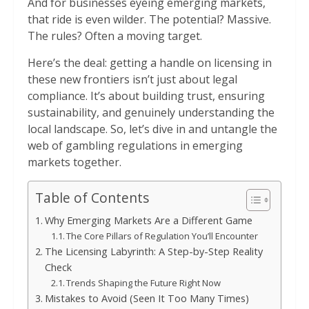
And for businesses eyeing emerging markets,
that ride is even wilder. The potential? Massive.
The rules? Often a moving target.
Here’s the deal: getting a handle on licensing in
these new frontiers isn’t just about legal
compliance. It’s about building trust, ensuring
sustainability, and genuinely understanding the
local landscape. So, let’s dive in and untangle the
web of gambling regulations in emerging
markets together.
Table of Contents
Why Emerging Markets Are a Different Game
The Core Pillars of Regulation You’ll Encounter
The Licensing Labyrinth: A Step-by-Step Reality
Check
Trends Shaping the Future Right Now
Mistakes to Avoid (Seen It Too Many Times)