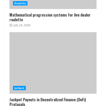
Roulette
Mathematical progression systems for live dealer
roulette
July 24, 2026
Jackpot
Jackpot Payouts in Decentralized Finance (DeFi)
Protocols