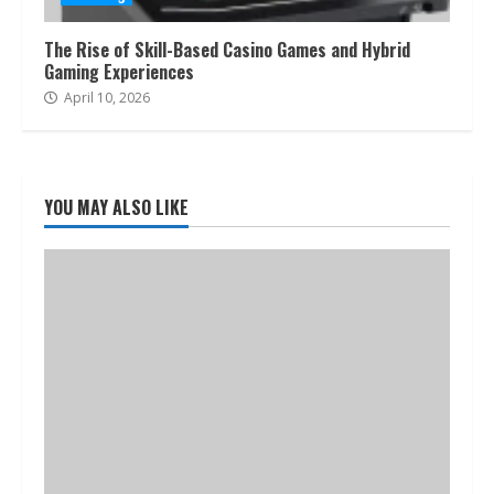
The Rise of Skill-Based Casino Games and Hybrid
Gaming Experiences
April 10, 2026
YOU MAY ALSO LIKE