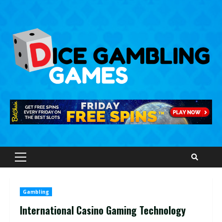
Skip
to
content
Primary
Menu
Gambling
International Casino Gaming Technology