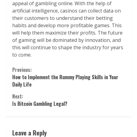
appeal of gambling online. With the help of
artificial intelligence, casinos can collect data on
their customers to understand their betting
habits and develop more profitable games. This
will help them maximize their profits. The future
of gaming will be dominated by innovation, and
this will continue to shape the industry for years
to come.
Continue
Previous:
How to Implement the Rummy Playing Skills in Your
Reading
Daily Life
Next:
Is Bitcoin Gambling Legal?
Leave a Reply