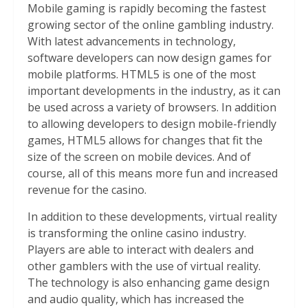
Mobile gaming is rapidly becoming the fastest
growing sector of the online gambling industry.
With latest advancements in technology,
software developers can now design games for
mobile platforms. HTML5 is one of the most
important developments in the industry, as it can
be used across a variety of browsers. In addition
to allowing developers to design mobile-friendly
games, HTML5 allows for changes that fit the
size of the screen on mobile devices. And of
course, all of this means more fun and increased
revenue for the casino.
In addition to these developments, virtual reality
is transforming the online casino industry.
Players are able to interact with dealers and
other gamblers with the use of virtual reality.
The technology is also enhancing game design
and audio quality, which has increased the