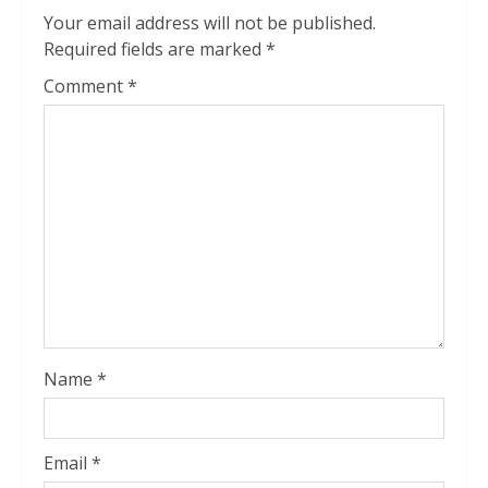
Your email address will not be published.
Required fields are marked
*
Comment
*
Name
*
Email
*