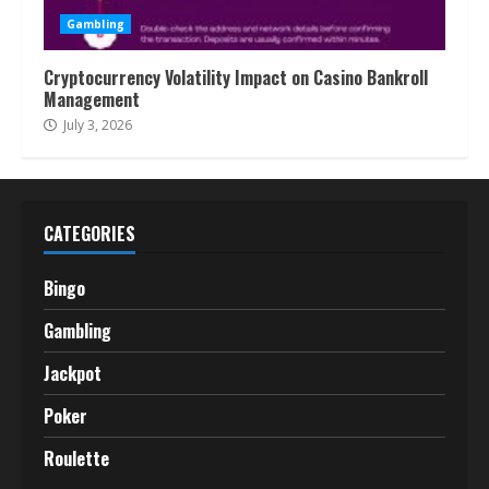
Gambling
Cryptocurrency Volatility Impact on Casino Bankroll
Management
July 3, 2026
CATEGORIES
Bingo
Gambling
Jackpot
Poker
Roulette