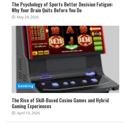
The Psychology of Sports Bettor Decision Fatigue:
Why Your Brain Quits Before You Do
May 29, 2026
Gambling
The Rise of Skill-Based Casino Games and Hybrid
Gaming Experiences
April 10, 2026