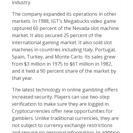
industry.
The company expanded its operations in other
markets. In 1988, IGT’s Megabucks video game
captured 60 percent of the Nevada slot machine
market. It also secured 25 percent of the
international gaming market. It also sold slot
machines in countries including Italy, Portugal,
Spain, Turkey, and Monte Carlo. Its sales grew
from $3 million in 1975 to $61 million in 1982,
and it held a 90 percent share of the market by
that year.
The latest technology in online gambling offers
increased security. Players can use two-step
verification to make sure they are logged in.
Cryptocurrencies offer new opportunities for
gamblers. Unlike traditional currencies, they are
not subject to currency exchange restrictions
and require no personal information. In addition,