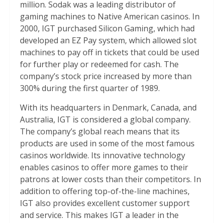
million. Sodak was a leading distributor of
gaming machines to Native American casinos. In
2000, IGT purchased Silicon Gaming, which had
developed an EZ Pay system, which allowed slot
machines to pay off in tickets that could be used
for further play or redeemed for cash. The
company’s stock price increased by more than
300% during the first quarter of 1989.
With its headquarters in Denmark, Canada, and
Australia, IGT is considered a global company.
The company’s global reach means that its
products are used in some of the most famous
casinos worldwide. Its innovative technology
enables casinos to offer more games to their
patrons at lower costs than their competitors. In
addition to offering top-of-the-line machines,
IGT also provides excellent customer support
and service. This makes IGT a leader in the