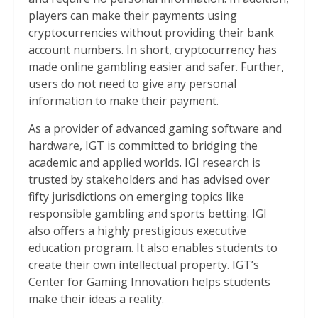
players can make their payments using
cryptocurrencies without providing their bank
account numbers. In short, cryptocurrency has
made online gambling easier and safer. Further,
users do not need to give any personal
information to make their payment.
As a provider of advanced gaming software and
hardware, IGT is committed to bridging the
academic and applied worlds. IGI research is
trusted by stakeholders and has advised over
fifty jurisdictions on emerging topics like
responsible gambling and sports betting. IGI
also offers a highly prestigious executive
education program. It also enables students to
create their own intellectual property. IGT’s
Center for Gaming Innovation helps students
make their ideas a reality.