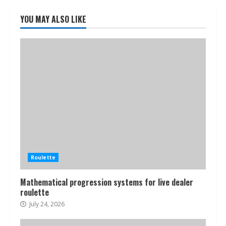
YOU MAY ALSO LIKE
Roulette
Mathematical progression systems for live dealer
roulette
July 24, 2026