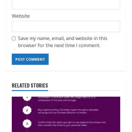
Website
Save my name, email, and website in this
browser for the next time I comment.
RELATED STORIES