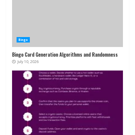
Bingo
Bingo Card Generation Algorithms and Randomness
July 10, 2026