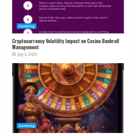
Gambling
Cryptocurrency Volatility Impact on Casino Bankroll
Management
July 3, 2026
Gambling