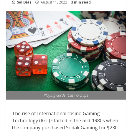
Sol Diaz
August 11, 2022
3 min read
Playing cards, Casino chips
The rise of International casino Gaming
Technology (IGT) started in the mid-1980s when
the company purchased Sodak Gaming for $230