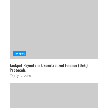
Jackpot
Jackpot Payouts in Decentralized Finance (DeFi)
Protocols
July 17, 2026