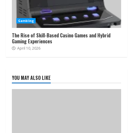
Gambling
The Rise of Skill-Based Casino Games and Hybrid
Gaming Experiences
April 10, 2026
YOU MAY ALSO LIKE