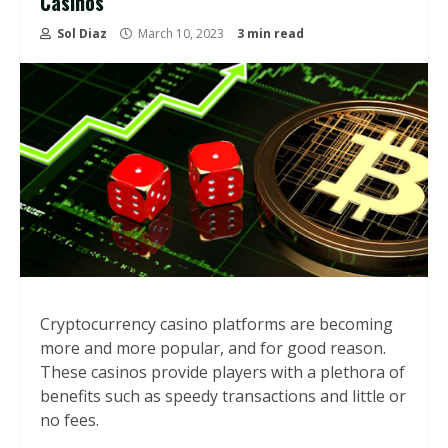
Casinos
Sol Diaz
March 10, 2023
3 min read
Cryptocurrency casino platforms are becoming
more and more popular, and for good reason.
These casinos provide players with a plethora of
benefits such as speedy transactions and little or
no fees.