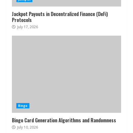
Jackpot Payouts in Decentralized Finance (DeFi)
Protocols
July 17, 2026
Bingo
Bingo Card Generation Algorithms and Randomness
July 10, 2026