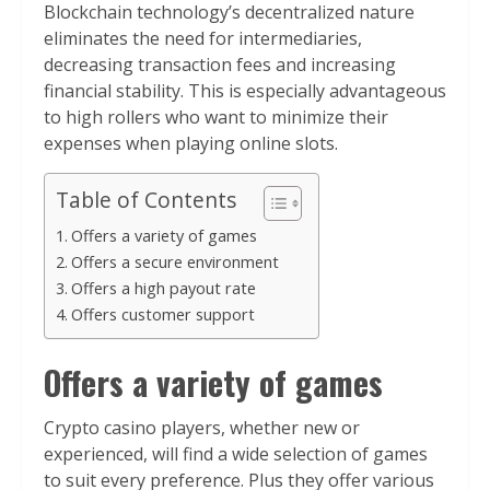
Blockchain technology’s decentralized nature
eliminates the need for intermediaries,
decreasing transaction fees and increasing
financial stability. This is especially advantageous
to high rollers who want to minimize their
expenses when playing online slots.
Table of Contents
Offers a variety of games
Offers a secure environment
Offers a high payout rate
Offers customer support
Offers a variety of games
Crypto casino players, whether new or
experienced, will find a wide selection of games
to suit every preference. Plus they offer various