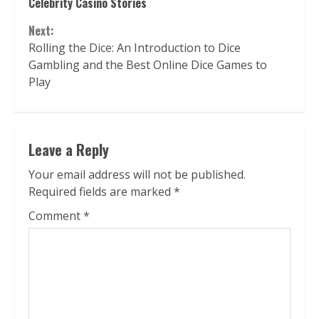
Celebrity Casino Stories
Reading
Next:
Rolling the Dice: An Introduction to Dice
Gambling and the Best Online Dice Games to
Play
Leave a Reply
Your email address will not be published.
Required fields are marked
*
Comment
*