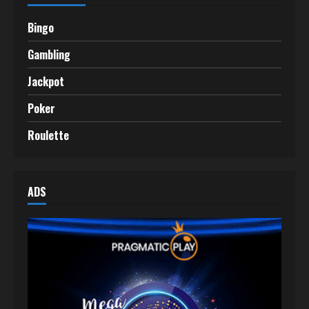
Bingo
Gambling
Jackpot
Poker
Roulette
ADS