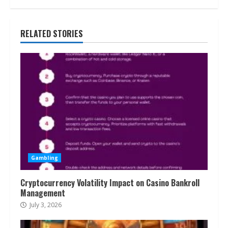
RELATED STORIES
Gambling
Cryptocurrency Volatility Impact on Casino Bankroll
Management
July 3, 2026