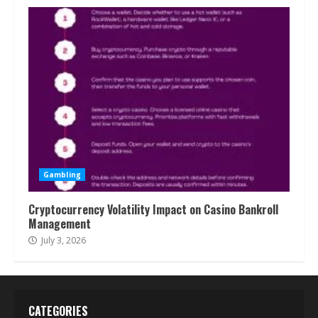
Gambling
Cryptocurrency Volatility Impact on Casino Bankroll
Management
July 3, 2026
CATEGORIES