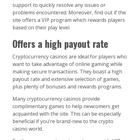
support to quickly resolve any issues or
problems encountered. Moreover, find out if the
site offers a VIP program which rewards players
based on their play level.
Offers a high payout rate
Cryptocurrency casinos are ideal for players who
want to take advantage of online gaming while
making secure transactions. They boast a high
payout rate and extensive selection of games,
plus plenty of bonuses and rewards programs.
Many cryptocurrency casinos provide
complimentary games to help newcomers get
acquainted with the site. This can be especially
beneficial if you’re brand-new to the crypto
casino world.