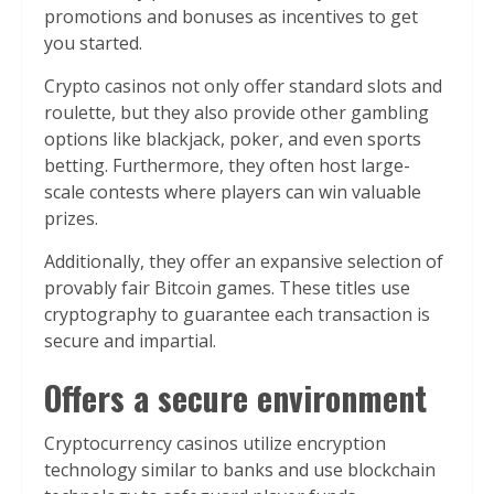
promotions and bonuses as incentives to get
you started.
Crypto casinos not only offer standard slots and
roulette, but they also provide other gambling
options like blackjack, poker, and even sports
betting. Furthermore, they often host large-
scale contests where players can win valuable
prizes.
Additionally, they offer an expansive selection of
provably fair Bitcoin games. These titles use
cryptography to guarantee each transaction is
secure and impartial.
Offers a secure environment
Cryptocurrency casinos utilize encryption
technology similar to banks and use blockchain