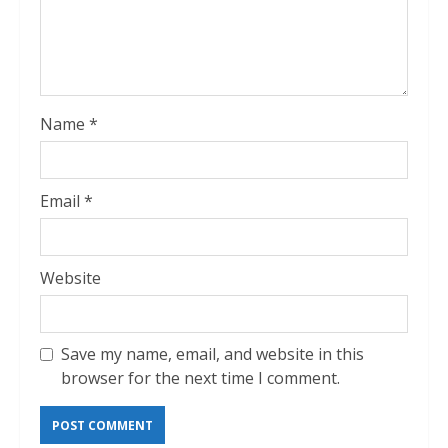
Name
*
Email
*
Website
Save my name, email, and website in this
browser for the next time I comment.