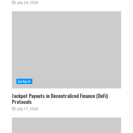
July 24, 2026
Jackpot
Jackpot Payouts in Decentralized Finance (DeFi)
Protocols
July 17, 2026