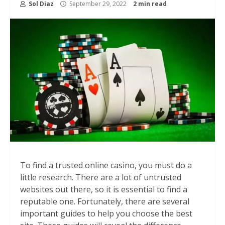
Sol Diaz
September 29, 2022
2 min read
To find a trusted online casino, you must do a
little research. There are a lot of untrusted
websites out there, so it is essential to find a
reputable one. Fortunately, there are several
important guides to help you choose the best