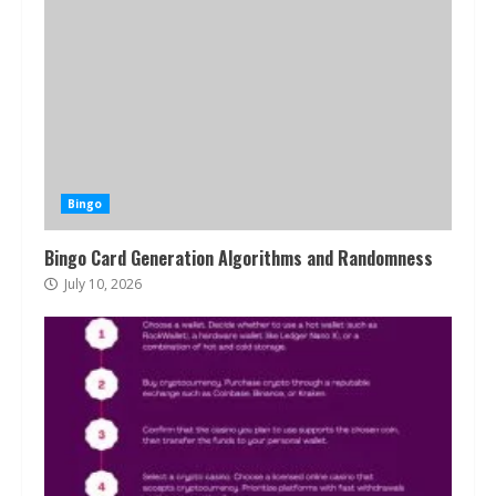
Bingo
Bingo Card Generation Algorithms and Randomness
July 10, 2026