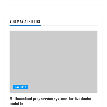
YOU MAY ALSO LIKE
Roulette
Mathematical progression systems for live dealer
roulette