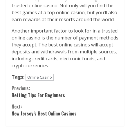
trusted online casino. Not only will you find the
best games at a top online casino, but you’ll also
earn rewards at their resorts around the world.
Another important factor to look for in a trusted
online casino is the number of payment methods
they accept. The best online casinos will accept
deposits and withdrawals from multiple sources,
including credit cards, electronic funds, and
cryptocurrencies.
Tags:
Online Casino
Continue
Previous:
Betting Tips For Beginners
Reading
Next:
New Jersey’s Best Online Casinos