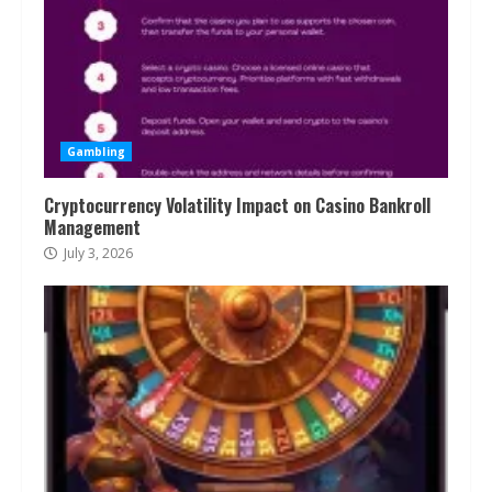
Gambling
Cryptocurrency Volatility Impact on Casino Bankroll
Management
July 3, 2026