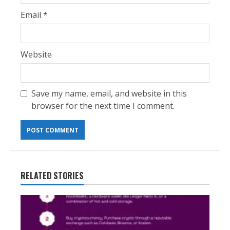
Email
*
Website
Save my name, email, and website in this
browser for the next time I comment.
RELATED STORIES