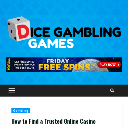
Skip
to
content
Primary
Menu
Gambling
How to Find a Trusted Online Casino