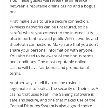
site. These guides will reveal the difference
between a reputable online casino and a bogus
one.
First, make sure to use a secure connection.
Wireless networks can be unsecured, so be
careful where you connect to the internet. It is
also important to avoid public WiFi networks and
Bluetooth connections. Make sure that you don’t
share your personal information with anyone.
You also need to be aware of the bonus terms
and conditions. The most reputable online
casino will have fair bonus and promotional
terms.
Another way to tell if an online casino is
legitimate is to look at the security of their site. A
casino that uses Real Time Gaming software is
safe and secure, and one that makes use of the
Central Disputes System is also a good choice.