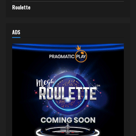
Roulette
ADS