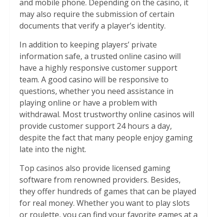
and mobile phone. Depending on the casino, it
may also require the submission of certain
documents that verify a player’s identity.
In addition to keeping players’ private
information safe, a trusted online casino will
have a highly responsive customer support
team. A good casino will be responsive to
questions, whether you need assistance in
playing online or have a problem with
withdrawal. Most trustworthy online casinos will
provide customer support 24 hours a day,
despite the fact that many people enjoy gaming
late into the night.
Top casinos also provide licensed gaming
software from renowned providers. Besides,
they offer hundreds of games that can be played
for real money. Whether you want to play slots
or roulette, you can find your favorite games at a