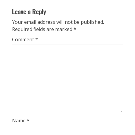
Leave a Reply
Your email address will not be published.
Required fields are marked
*
Comment
*
Name
*