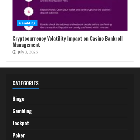
Gambling
Cryptocurrency Volatility Impact on Casino Bankroll
Management
July 3, 2026
CATEGORIES
Bingo
Gambling
Jackpot
Poker