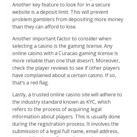
Another key feature to look for in a secure
website is a deposit limit. This will prevent
problem gamblers from depositing more money
than they can afford to lose.
Another important factor to consider when
selecting a casino is the gaming license. Any
online casino with a Curacao gaming license is
more reliable than one that doesn’t. Moreover,
check the player reviews to see if other players
have complained about a certain casino. If so,
that’s a red flag.
Lastly, a trusted online casino site will adhere to
the industry standard known as KYC, which
refers to the process of acquiring legal
information about players. This is usually done
during the registration process. It involves the
submission of a legal full name, email address,