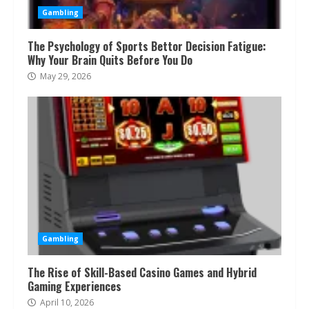
Gambling
The Psychology of Sports Bettor Decision Fatigue:
Why Your Brain Quits Before You Do
May 29, 2026
Gambling
The Rise of Skill-Based Casino Games and Hybrid
Gaming Experiences
April 10, 2026