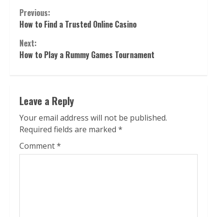
Continue
Previous:
How to Find a Trusted Online Casino
Reading
Next:
How to Play a Rummy Games Tournament
Leave a Reply
Your email address will not be published.
Required fields are marked
*
Comment
*