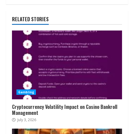
RELATED STORIES
Gambling
Cryptocurrency Volatility Impact on Casino Bankroll
Management
July 3, 2026