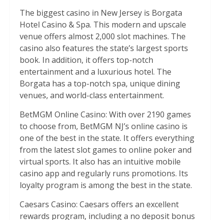
The biggest casino in New Jersey is Borgata
Hotel Casino & Spa. This modern and upscale
venue offers almost 2,000 slot machines. The
casino also features the state’s largest sports
book. In addition, it offers top-notch
entertainment and a luxurious hotel. The
Borgata has a top-notch spa, unique dining
venues, and world-class entertainment.
BetMGM Online Casino: With over 2190 games
to choose from, BetMGM NJ’s online casino is
one of the best in the state. It offers everything
from the latest slot games to online poker and
virtual sports. It also has an intuitive mobile
casino app and regularly runs promotions. Its
loyalty program is among the best in the state.
Caesars Casino: Caesars offers an excellent
rewards program, including a no deposit bonus