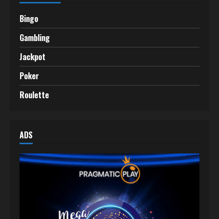
Bingo
Gambling
Jackpot
Poker
Roulette
ADS