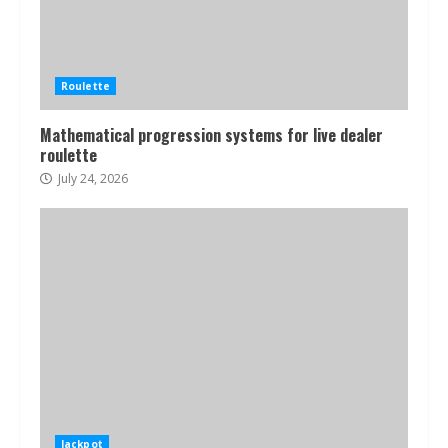
Roulette
Mathematical progression systems for live dealer
roulette
July 24, 2026
Jackpot