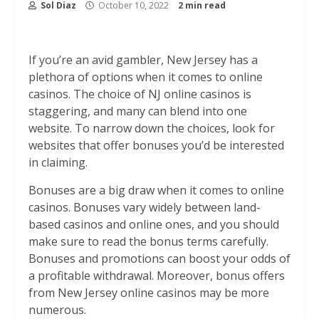
Sol Diaz
October 10, 2022
2 min read
If you’re an avid gambler, New Jersey has a
plethora of options when it comes to online
casinos. The choice of NJ online casinos is
staggering, and many can blend into one
website. To narrow down the choices, look for
websites that offer bonuses you’d be interested
in claiming.
Bonuses are a big draw when it comes to online
casinos. Bonuses vary widely between land-
based casinos and online ones, and you should
make sure to read the bonus terms carefully.
Bonuses and promotions can boost your odds of
a profitable withdrawal. Moreover, bonus offers
from New Jersey online casinos may be more
numerous.