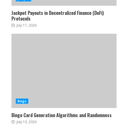
Jackpot Payouts in Decentralized Finance (DeFi)
Protocols
July 17, 2026
Bingo
Bingo Card Generation Algorithms and Randomness
July 10, 2026