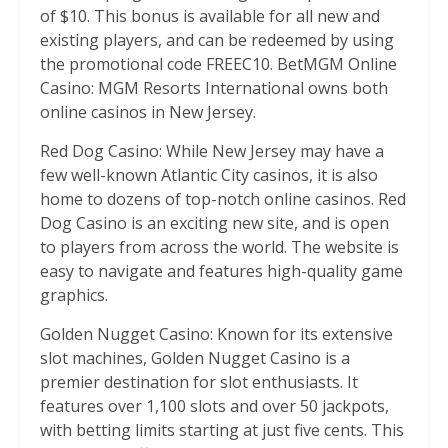
of $10. This bonus is available for all new and
existing players, and can be redeemed by using
the promotional code FREEC10. BetMGM Online
Casino: MGM Resorts International owns both
online casinos in New Jersey.
Red Dog Casino: While New Jersey may have a
few well-known Atlantic City casinos, it is also
home to dozens of top-notch online casinos. Red
Dog Casino is an exciting new site, and is open
to players from across the world. The website is
easy to navigate and features high-quality game
graphics.
Golden Nugget Casino: Known for its extensive
slot machines, Golden Nugget Casino is a
premier destination for slot enthusiasts. It
features over 1,100 slots and over 50 jackpots,
with betting limits starting at just five cents. This