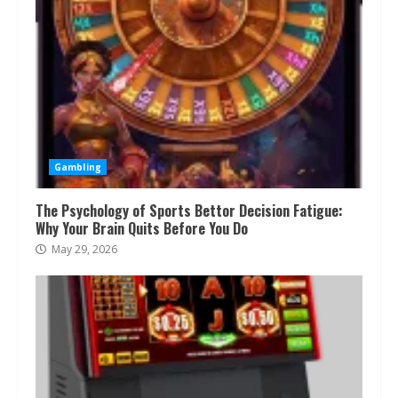
Gambling
The Psychology of Sports Bettor Decision Fatigue:
Why Your Brain Quits Before You Do
May 29, 2026