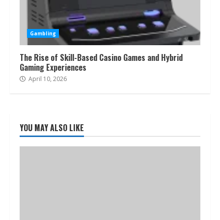
Gambling
The Rise of Skill-Based Casino Games and Hybrid
Gaming Experiences
April 10, 2026
YOU MAY ALSO LIKE