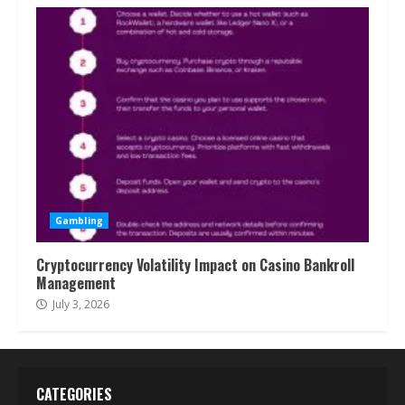
Gambling
Cryptocurrency Volatility Impact on Casino Bankroll
Management
July 3, 2026
CATEGORIES