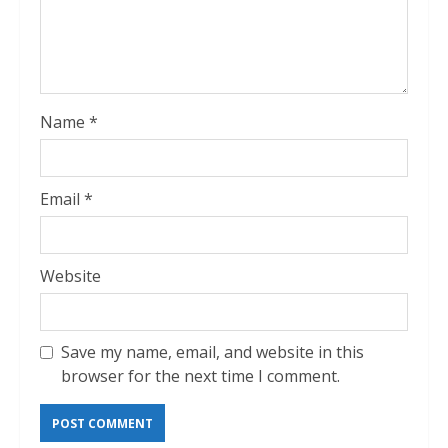
Name
*
Email
*
Website
Save my name, email, and website in this
browser for the next time I comment.