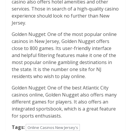
casino also offers hotel amenities and other
services. Those in search of a high-quality casino
experience should look no further than New
Jersey.
Golden Nugget: One of the most popular online
casinos in New Jersey, Golden Nugget offers
close to 800 games. Its user-friendly interface
and helpful filtering features make it one of the
most popular online gambling destinations in
the state. It is the number one site for NJ
residents who wish to play online.
Golden Nugget: One of the best Atlantic City
casinos online, Golden Nugget also offers many
different games for players. It also offers an
integrated sportsbook, which is a great feature
for sports enthusiasts.
Tags:
Online Casinos New Jersey's