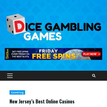
Skip
to
content
Primary
Menu
Gambling
New Jersey’s Best Online Casinos